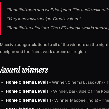
"Beautiful room and well designed. The audio calibration
"Very innovative design. Great system."
"Beautiful architecture. The LED triangle wall is amazin
Massive congratulations to all of the winners on the nig
designs and the finest work across our region.
Award winners
Home Cinema Level I
– Winner: Cinema Lusso (UK) – T
Home Cinema Level II
– Winner: Dark Side Of The Roo
Home Cinema Level III
– Winner: Macbee (India) – Th