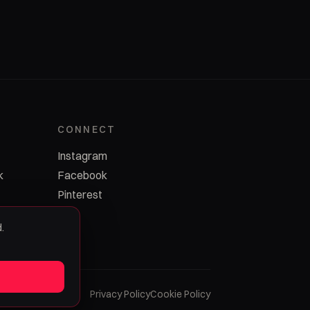
CONNECT
Instagram
k
Facebook
Pinterest
.
Privacy Policy
Cookie Policy