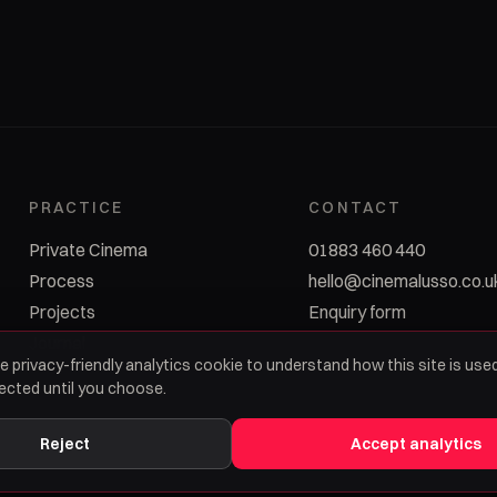
PRACTICE
CONTACT
Private Cinema
01883 460 440
Process
hello@cinemalusso.co.u
Projects
Enquiry form
Journal
e privacy-friendly analytics cookie to understand how this site is used
lected until you choose.
Reject
Accept analytics