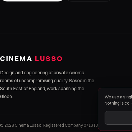
CINEMA
LUSSO
Design and engineering of private cinema
rooms of uncompromising quality. Based in the
South East of England, work spanning the
Globe.
We use a singl
Nothing is col
© 2026 Cinema Lusso. Registered Company 07131014.