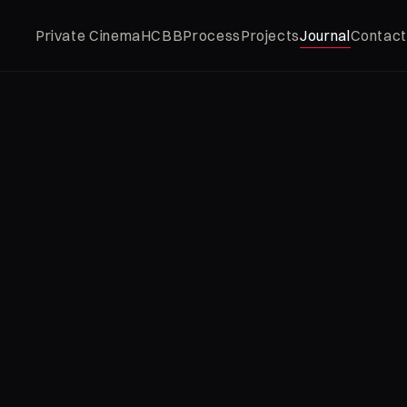
Private Cinema
HCBB
Process
Projects
Journal
Contact