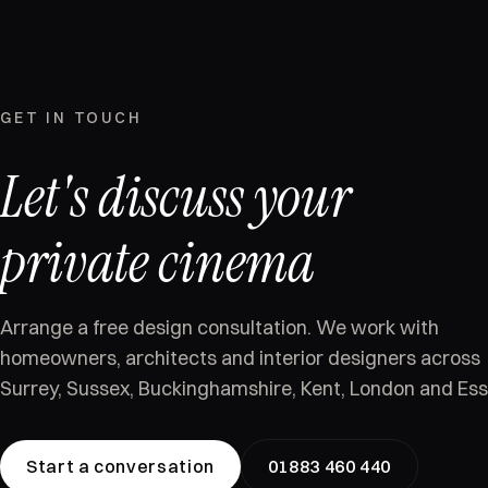
GET IN TOUCH
Let's discuss your
private cinema
Arrange a free design consultation. We work with
homeowners, architects and interior designers across
Surrey, Sussex, Buckinghamshire, Kent, London and Ess
Start a conversation
01883 460 440