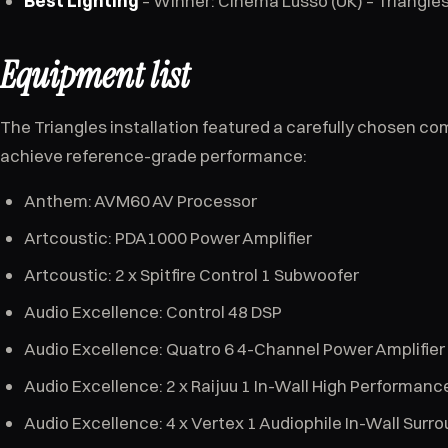
Best Lighting
– Winner: Cinema Lusso (UK) – Triangle
Equipment list
The Triangles installation featured a carefully chosen c
achieve reference-grade performance:
Anthem: AVM60 AV Processor
Artcoustic: PDA1000 Power Amplifier
Artcoustic: 2 x Spitfire Control 1 Subwoofer
Audio Excellence: Control 48 DSP
Audio Excellence: Quatro 6 4-Channel Power Amplifier
Audio Excellence: 2 x Raijuu 1 In-Wall High Performan
Audio Excellence: 4 x Vertex 1 Audiophile In-Wall Surr