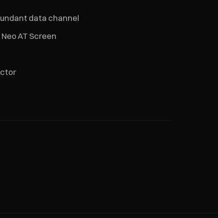
dundant data channel
r Neo AT Screen
ector