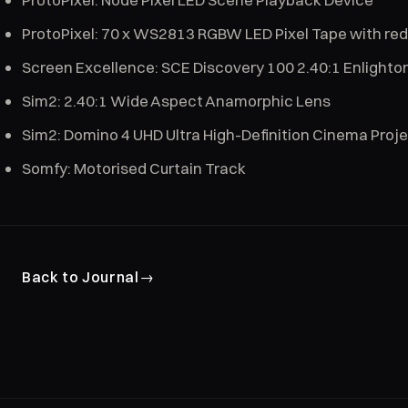
ProtoPixel: 70 x WS2813 RGBW LED Pixel Tape with re
Screen Excellence: SCE Discovery 100 2.40:1 Enlighto
Sim2: 2.40:1 Wide Aspect Anamorphic Lens
Sim2: Domino 4 UHD Ultra High-Definition Cinema Proj
Somfy: Motorised Curtain Track
Back to Journal
→