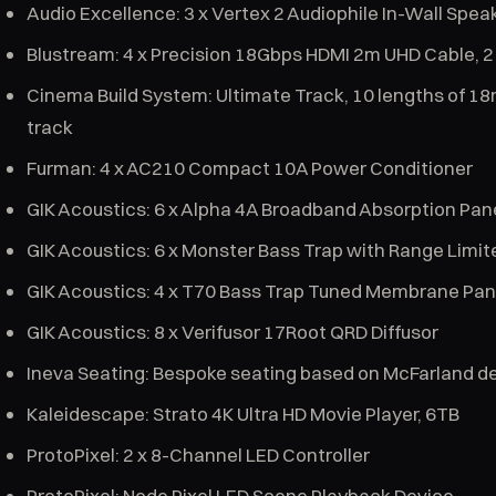
Audio Excellence: 3 x Vertex 2 Audiophile In-Wall Speake
Blustream: 4 x Precision 18Gbps HDMI 2m UHD Cable, 
Cinema Build System: Ultimate Track, 10 lengths of 18
track
Furman: 4 x AC210 Compact 10A Power Conditioner
GIK Acoustics: 6 x Alpha 4A Broadband Absorption Pane
GIK Acoustics: 6 x Monster Bass Trap with Range Limit
GIK Acoustics: 4 x T70 Bass Trap Tuned Membrane Pan
GIK Acoustics: 8 x Verifusor 17Root QRD Diffusor
Ineva Seating: Bespoke seating based on McFarland d
Kaleidescape: Strato 4K Ultra HD Movie Player, 6TB
ProtoPixel: 2 x 8-Channel LED Controller
ProtoPixel: Node Pixel LED Scene Playback Device