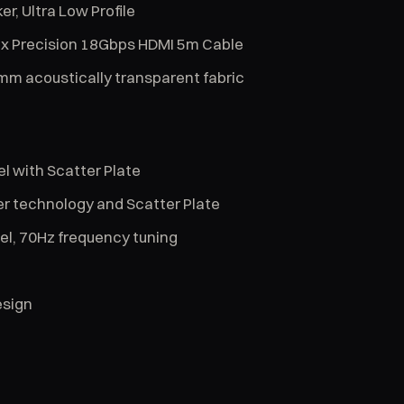
r, Ultra Low Profile
2 x Precision 18Gbps HDMI 5m Cable
mm acoustically transparent fabric
l with Scatter Plate
er technology and Scatter Plate
el, 70Hz frequency tuning
esign