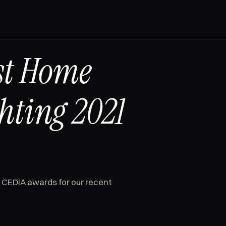
st Home
hting 2021
 CEDIA awards for our recent