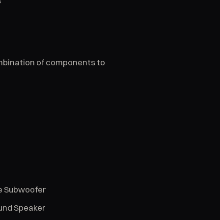
s
ombination of components to
ce Subwoofer
ound Speaker