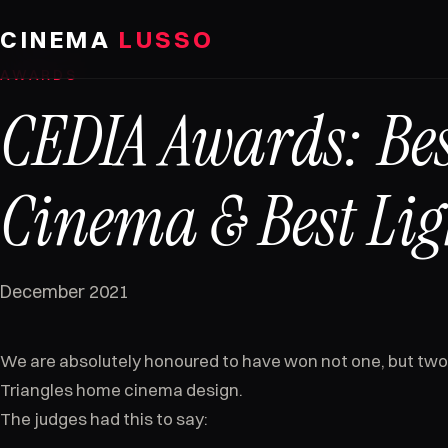
Skip to content
CINEMA
LUSSO
AWARDS
CEDIA Awards: Be
Cinema & Best Lig
December 2021
We are absolutely honoured to have won not one, but two
Triangles home cinema design.
The judges had this to say: