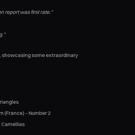
 report was first rate."
g."
ht, showcasing some extraordinary
riangles
m (France) – Number 2
e Camellias