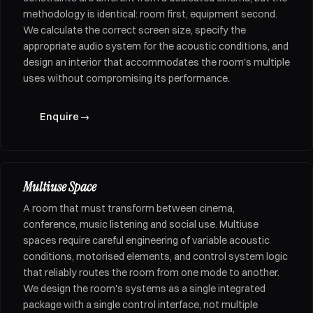
methodology is identical: room first, equipment second.
We calculate the correct screen size, specify the
appropriate audio system for the acoustic conditions, and
design an interior that accommodates the room's multiple
uses without compromising its performance.
Enquire
→
Multiuse Space
A room that must transform between cinema,
conference, music listening and social use. Multiuse
spaces require careful engineering of variable acoustic
conditions, motorised elements, and control system logic
that reliably routes the room from one mode to another.
We design the room's systems as a single integrated
package with a single control interface, not multiple