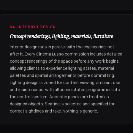
04. INTERIOR DESIGN
Concept renderings, lighting, materials, furniture
Interior design runs in parallel with the engineering, not
after it. Every Cinema Lusso commission includes detailed
concept renderings of the space before any work begins,
allowing clients to experience lighting states, material
palettes and spatial arrangements before committing.
Lighting design is zoned for content viewing, ambient use
and maintenance, with all scene states programmed into
the control system. Acoustic panels are treated as
designed objects. Seating is selected and specified for
correct sightlines and rake. Nothing is generic.