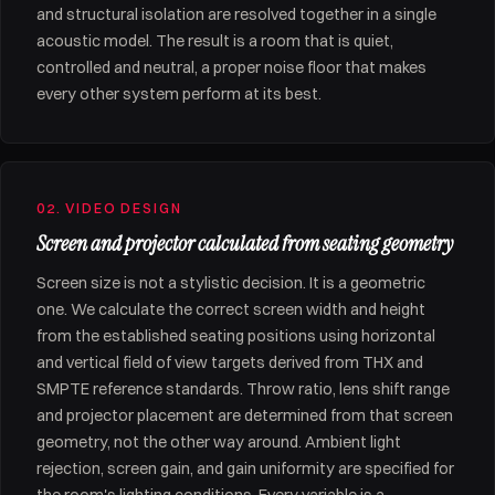
and structural isolation are resolved together in a single
acoustic model. The result is a room that is quiet,
controlled and neutral, a proper noise floor that makes
every other system perform at its best.
02. VIDEO DESIGN
Screen and projector calculated from seating geometry
Screen size is not a stylistic decision. It is a geometric
one. We calculate the correct screen width and height
from the established seating positions using horizontal
and vertical field of view targets derived from THX and
SMPTE reference standards. Throw ratio, lens shift range
and projector placement are determined from that screen
geometry, not the other way around. Ambient light
rejection, screen gain, and gain uniformity are specified for