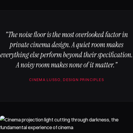
"The noise floor is the most overlooked factor in
private cinema design. A quiet room makes
everything else perform beyond their specification.
A noisy room makes none of it matter."
CINEMA LUSSO, DESIGN PRINCIPLES