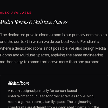
ALSO AVAILABLE
Media Rooms & Multiuse Spaces
The dedicated private cinema room is our primary commission
and the context in which we do our best work. For clients
where a dedicated room is not possible, we also design Media
Rooms and Multiuse Spaces, applying the same engineering
methodology to rooms that serve more than one purpose.
Media Room
A room designed primarily for screen-based
entertainment but used for other activities too: a living
room, a games room, a family space. The engineering
constraints are different from a dedicated cinema, but the