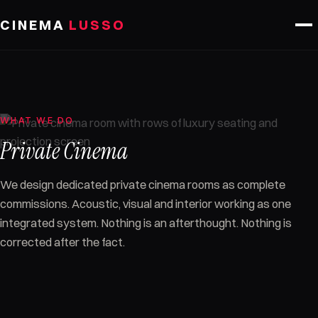
Skip to content
CINEMA
LUSSO
WHAT WE DO
Private Cinema
We design dedicated private cinema rooms as complete
commissions. Acoustic, visual and interior working as one
integrated system. Nothing is an afterthought. Nothing is
corrected after the fact.