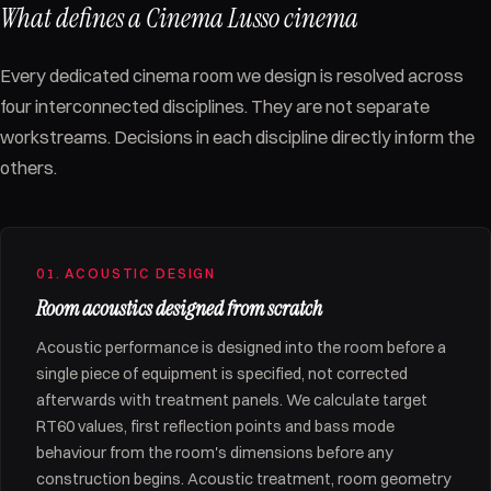
What defines a Cinema Lusso cinema
Every dedicated cinema room we design is resolved across
four interconnected disciplines. They are not separate
workstreams. Decisions in each discipline directly inform the
others.
01. ACOUSTIC DESIGN
Room acoustics designed from scratch
Acoustic performance is designed into the room before a
single piece of equipment is specified, not corrected
afterwards with treatment panels. We calculate target
RT60 values, first reflection points and bass mode
behaviour from the room's dimensions before any
construction begins. Acoustic treatment, room geometry