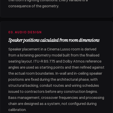
the room's lighting conditions. Every variable is a
consequence of the geometry.
03. AUDIO DESIGN
Speaker positions calculated from room dimensions
Speaker placement in a Cinema Lusso room is derived
from a listening geometry model built from the finalised
seating layout. ITU-R BS.775 and Dolby Atmos reference
angles are used as starting points and then refined against
the actual room boundaries. In-wall and in-ceiling speaker
positions are fixed during the architectural phase, with
structural backing, conduit routes and wiring schedules
issued to contractors before any construction begins.
Bass management, crossover frequencies and processing
chain are designed as a system, not configured during
calibration.