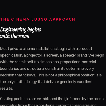
THE CINEMA LUSSO APPROACH
Engineering begins
with the room
Most private cinema installations begin with a product
specification: a projector, a screen, a speaker brand. We begin
with the room itself. Its dimensions, proportions, material
boundaries and structural constraints determine every
decision that follows. This is not a philosophical position; it is
the only methodology that delivers genuinely excellent
results.
Seating positions are established first, informed by the room's
geometry. From those positions, correct screen size and