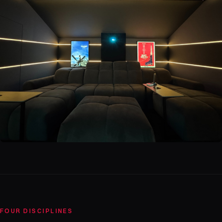
FOUR DISCIPLINES