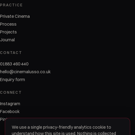
PRACTICE
Private Cinema
Process
Projects
Journal
CONTACT
01883 460 440
hello@cinemalusso.co.uk
Enquiry form
CONNECT
Instagram
Facebook
Pinterest
We use a single privacy-friendly analytics cookie to
understand how this site is used. Nothing is collected