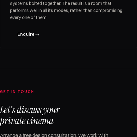
systems bolted together. The result is a room that
performs well in all its modes, rather than compromising
every one of them.
Enquire
→
GET IN TOUCH
Let's discuss your
private cinema
Arrange a free design consultation. We work with