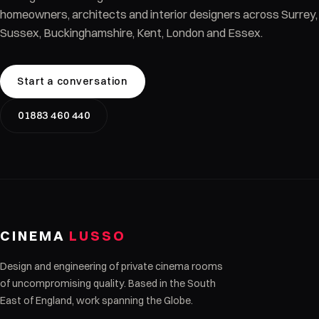
homeowners, architects and interior designers across Surrey,
Sussex, Buckinghamshire, Kent, London and Essex.
Start a conversation
01883 460 440
CINEMA
LUSSO
Design and engineering of private cinema rooms
of uncompromising quality. Based in the South
East of England, work spanning the Globe.