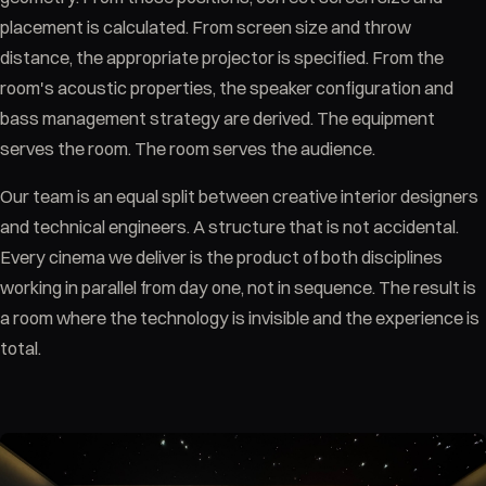
placement is calculated. From screen size and throw
distance, the appropriate projector is specified. From the
room's acoustic properties, the speaker configuration and
bass management strategy are derived. The equipment
serves the room. The room serves the audience.
Our team is an equal split between creative interior designers
and technical engineers. A structure that is not accidental.
Every cinema we deliver is the product of both disciplines
working in parallel from day one, not in sequence. The result is
a room where the technology is invisible and the experience is
total.